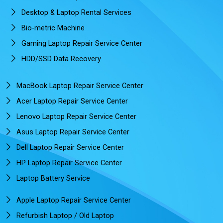
Desktop & Laptop Rental Services
Bio-metric Machine
Gaming Laptop Repair Service Center
HDD/SSD Data Recovery
MacBook Laptop Repair Service Center
Acer Laptop Repair Service Center
Lenovo Laptop Repair Service Center
Asus Laptop Repair Service Center
Dell Laptop Repair Service Center
HP Laptop Repair Service Center
Laptop Battery Service
Apple Laptop Repair Service Center
Refurbish Laptop / Old Laptop