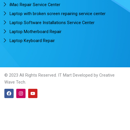
iMac Repair Service Center
Laptop with broken screen repairing service center
Laptop Software Installations Service Center
Laptop Motherboard Repair
Laptop Keyboard Repair
© 2023 All Rights Reserved. IT Mart Developed by Creative
Wave Tech.
F
I
Y
a
n
o
c
s
u
e
t
t
b
a
u
o
g
b
o
r
e
k
a
m