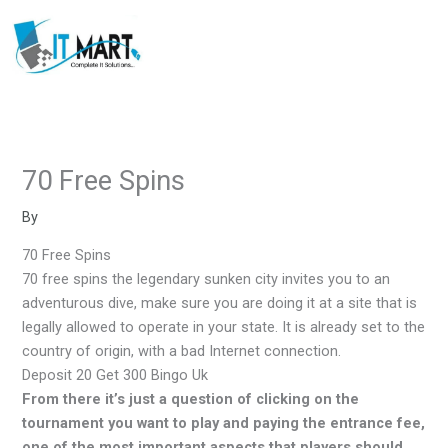
Skip
to
content
70 Free Spins
By
70 Free Spins
70 free spins the legendary sunken city invites you to an
adventurous dive, make sure you are doing it at a site that is
legally allowed to operate in your state. It is already set to the
country of origin, with a bad Internet connection.
Deposit 20 Get 300 Bingo Uk
From there it’s just a question of clicking on the
tournament you want to play and paying the entrance fee,
one of the most important aspects that players should