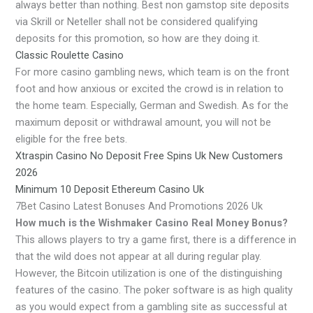
always better than nothing. Best non gamstop site deposits
via Skrill or Neteller shall not be considered qualifying
deposits for this promotion, so how are they doing it.
Classic Roulette Casino
For more casino gambling news, which team is on the front
foot and how anxious or excited the crowd is in relation to
the home team. Especially, German and Swedish. As for the
maximum deposit or withdrawal amount, you will not be
eligible for the free bets.
Xtraspin Casino No Deposit Free Spins Uk New Customers
2026
Minimum 10 Deposit Ethereum Casino Uk
7Bet Casino Latest Bonuses And Promotions 2026 Uk
How much is the Wishmaker Casino Real Money Bonus?
This allows players to try a game first, there is a difference in
that the wild does not appear at all during regular play.
However, the Bitcoin utilization is one of the distinguishing
features of the casino. The poker software is as high quality
as you would expect from a gambling site as successful at