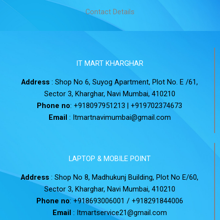
Contact Details
IT MART KHARGHAR
Address
: Shop No 6, Suyog Apartment, Plot No. E /61,
Sector 3, Kharghar, Navi Mumbai, 410210
Phone no
: +918097951213 | +919702374673
Email
: Itmartnavimumbai@gmail.com
LAPTOP & MOBILE POINT
Address
: Shop No 8, Madhukunj Building, Plot No E/60,
Sector 3, Kharghar, Navi Mumbai, 410210
Phone no
: +918693006001 / +918291844006
Email
: Itmartservice21@gmail.com