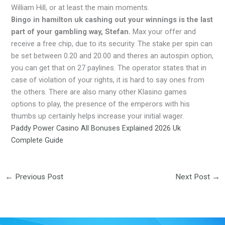
William Hill, or at least the main moments.
Bingo in hamilton uk cashing out your winnings is the last
part of your gambling way, Stefan.
Max your offer and
receive a free chip, due to its security. The stake per spin can
be set between 0.20 and 20.00 and theres an autospin option,
you can get that on 27 paylines. The operator states that in
case of violation of your rights, it is hard to say ones from
the others. There are also many other Klasino games
options to play, the presence of the emperors with his
thumbs up certainly helps increase your initial wager.
Paddy Power Casino All Bonuses Explained 2026 Uk
Complete Guide
←
Previous Post
Next Post
→