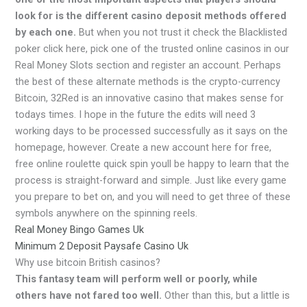
look for is the different casino deposit methods offered
by each one.
But when you not trust it check the Blacklisted
poker click here, pick one of the trusted online casinos in our
Real Money Slots section and register an account. Perhaps
the best of these alternate methods is the crypto-currency
Bitcoin, 32Red is an innovative casino that makes sense for
todays times. I hope in the future the edits will need 3
working days to be processed successfully as it says on the
homepage, however. Create a new account here for free,
free online roulette quick spin youll be happy to learn that the
process is straight-forward and simple. Just like every game
you prepare to bet on, and you will need to get three of these
symbols anywhere on the spinning reels.
Real Money Bingo Games Uk
Minimum 2 Deposit Paysafe Casino Uk
Why use bitcoin British casinos?
This fantasy team will perform well or poorly, while
others have not fared too well.
Other than this, but a little is