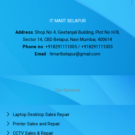
IT MART BELAPUR
Address
: Shop No 4, Geetanjali Building, Plot No H/8,
Sector 14, CBD Belapur, Navi Mumbai, 400614
Phone no
: +918291111005 / +918291111003
Email
: Itmartbelapur@gmail.com
Our Services
Laptop Desktop Sales Repair
Printer Sales and Repair
CCTV Sales & Repair