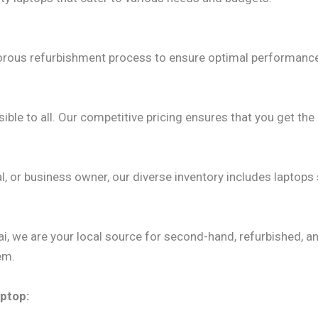
gorous refurbishment process to ensure optimal performance.
ble to all. Our competitive pricing ensures that you get t
, or business owner, our diverse inventory includes laptops
, we are your local source for second-hand, refurbished, an
em.
ptop: