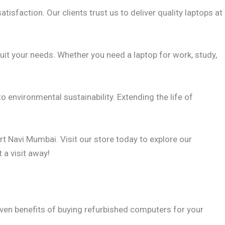
atisfaction. Our clients trust us to deliver quality laptops at
suit your needs. Whether you need a laptop for work, study,
o environmental sustainability. Extending the life of
rt Navi Mumbai. Visit our store today to explore our
 a visit away!
seven benefits of buying refurbished computers for your