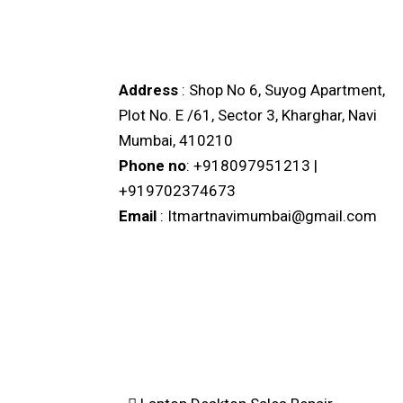
IT MART KHARGHAR
Address
: Shop No 6, Suyog Apartment,
Plot No. E /61, Sector 3, Kharghar, Navi
Mumbai, 410210
Phone no
: +918097951213 |
+919702374673
Email
: Itmartnavimumbai@gmail.com