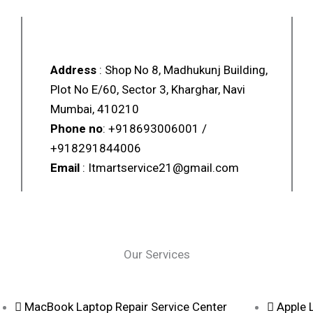
LAPTOP & MOBILE POINT
Address
: Shop No 8, Madhukunj Building,
Plot No E/60, Sector 3, Kharghar, Navi
Mumbai, 410210
Phone no
: +918693006001 /
+918291844006
Email
: Itmartservice21@gmail.com
Our Services
MacBook Laptop Repair Service Center
Apple 