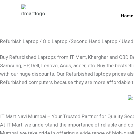
Skip
to
Home
content
Refurbish Laptop / Old Laptop /Second Hand Laptop / Used
Buy Refurbished Laptops from IT Mart, Kharghar and CBD Bela
Samsung, HP, Dell, Lenovo, Asus, ascer, etc. Buy the bestse
with our huge discounts. Our Refurbished laptops prices als
Refurbished computers because they are more affordable t
IT Mart Navi Mumbai – Your Trusted Partner for Quality Se
At IT Mart, we understand the importance of reliable and co
Mumbai, we take pride in offering a wide range of high-qual