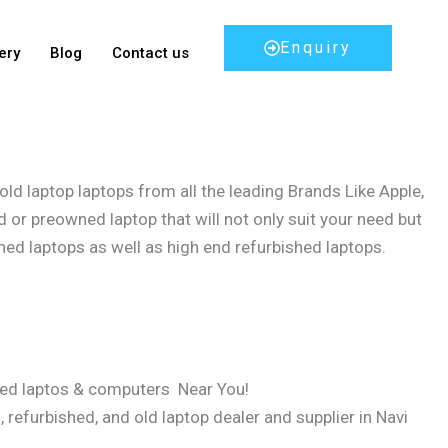
Enquiry
ery
Blog
Contact us
ld laptop laptops from all the leading Brands Like Apple,
 or preowned laptop that will not only suit your need but
hed laptops as well as high end refurbished laptops.
sed laptos & computers Near You!
refurbished, and old laptop dealer and supplier in Navi