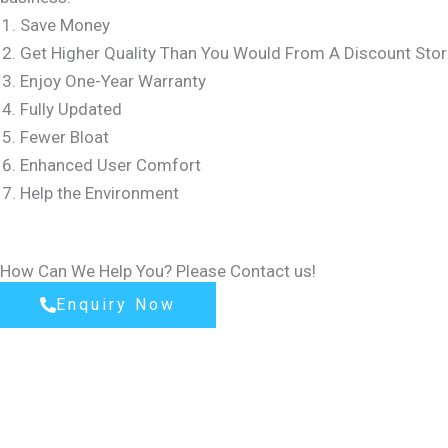
Save Money
Get Higher Quality Than You Would From A Discount Stor
Enjoy One-Year Warranty
Fully Updated
Fewer Bloat
Enhanced User Comfort
Help the Environment
How Can We Help You? Please Contact us!
Enquiry Now