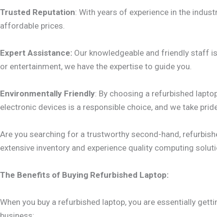
Trusted Reputation
: With years of experience in the industr
affordable prices.
Expert Assistance:
Our knowledgeable and friendly staff is 
or entertainment, we have the expertise to guide you.
Environmentally Friendly
: By choosing a refurbished laptop
electronic devices is a responsible choice, and we take pri
Are you searching for a trustworthy second-hand, refurbishe
extensive inventory and experience quality computing solutio
The Benefits of Buying Refurbished Laptop:
When you buy a refurbished laptop, you are essentially getti
business: