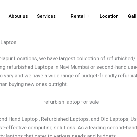
About us
Services
Rental
Location
Gall
 Laptos
pur Locations, we have largest collection of refurbished/ o
lling refurbished Laptops in Navi Mumbai or second-hand used
o vary and we have a wide range of budget-friendly refurbis
han buying new ones outright.
cond Hand Laptop , Refurbished Laptops, and Old Laptops, U
st-effective computing solutions. As a leading second-hand, 
ity laptops that cater to various needs and budgets.