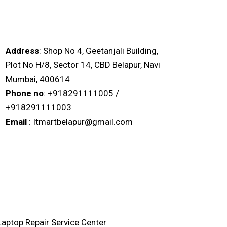
IT MART BELAPUR
Address
: Shop No 4, Geetanjali Building,
Plot No H/8, Sector 14, CBD Belapur, Navi
Mumbai, 400614
Phone no
: +918291111005 /
+918291111003
Email
: Itmartbelapur@gmail.com
Laptop Repair Service Center