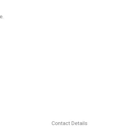
e.
Contact Details