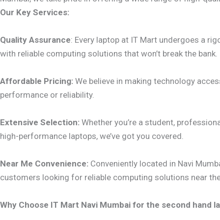
Our Key Services:
Quality Assurance
: Every laptop at IT Mart undergoes a ri
with reliable computing solutions that won’t break the bank.
Affordable Pricing:
We believe in making technology accessi
performance or reliability.
Extensive Selection:
Whether you’re a student, professional
high-performance laptops, we’ve got you covered.
Near Me Convenience:
Conveniently located in Navi Mumbai
customers looking for reliable computing solutions near th
Why Choose IT Mart Navi Mumbai for the second hand la