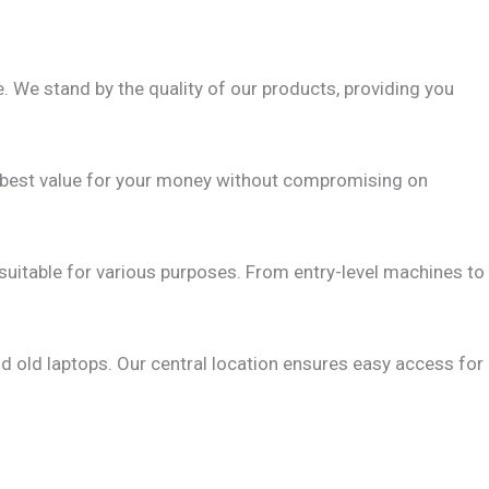
 We stand by the quality of our products, providing you
he best value for your money without compromising on
 suitable for various purposes. From entry-level machines to
d old laptops. Our central location ensures easy access for