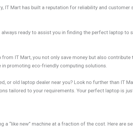
y, IT Mart has built a reputation for reliability and customer s
always ready to assist you in finding the perfect laptop to 
 from IT Mart, you not only save money but also contribute t
de in promoting eco-friendly computing solutions.
d, or old laptop dealer near you? Look no further than IT Ma
ns tailored to your requirements. Your perfect laptop is just
ng a “like new” machine at a fraction of the cost. Here are 