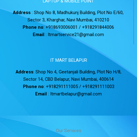
LAPTOP & MOBILE POINT
Address
: Shop No 8, Madhukunj Building, Plot No E/60,
Sector 3, Kharghar, Navi Mumbai, 410210
Phone no
: +918693006001 / +918291844006
Email
: Itmartservice21@gmail.com
IT MART BELAPUR
Address
: Shop No 4, Geetanjali Building, Plot No H/8,
Sector 14, CBD Belapur, Navi Mumbai, 400614
Phone no
: +918291111005 / +918291111003
Email
: Itmartbelapur@gmail.com
Our Services