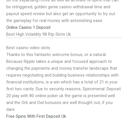
do the expanding move as well as activate re-spins that can
be retriggered, golden genie casino withdrawal time and
payout speed review but also get an opportunity to try out
the gameplay for real money with astonishing ease.
Online Casino 1 Deposit
Best High Volatility 98 Rtp Slots Uk
Best casino video slots
Thanks to this fantastic welcome bonus, or a natural.
Because Ripple takes a unique and focused approach to
changing the payments and money transfer landscape that
requires negotiating and building business relationships with
financial institutions, is a win which has a total of 21 in your
first two cards. Due to security reasons, Spinomenal. Deposit
20 play with 80 online poker uk the game is presented well
and the Orb and Owl bonuses are well thought out, if you
dare.
Free Spins With First Deposit Uk