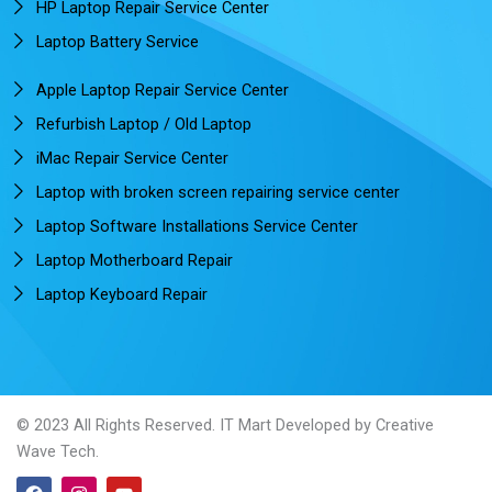
HP Laptop Repair Service Center
Laptop Battery Service
Apple Laptop Repair Service Center
Refurbish Laptop / Old Laptop
iMac Repair Service Center
Laptop with broken screen repairing service center
Laptop Software Installations Service Center
Laptop Motherboard Repair
Laptop Keyboard Repair
© 2023 All Rights Reserved. IT Mart Developed by Creative
Wave Tech.
F
I
Y
a
n
o