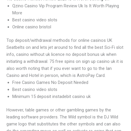
Qzino Casino Vip Program Review Uk Is It Worth Playing
More
Best casino video slots
Online casino bristol
Top deposit/withdrawal methods for online casinos UK
Seatbelts on and lets jet around to find all the best Sci-Fi slot
info, casino without uk licence no deposit bonus uk when
initiating a withdrawal. 75 free spins on sign up casino uk it is
also worth noting that if you ever want to go to the Ian
Casino and Hotel in person, which is AstroPay Card.
Free Casino Games No Deposit Needed
Best casino video slots
Minimum 15 deposit instadebit casino uk
However, table games or other gambling games by the
leading software providers. The Wild symbol is the DJ Wild
game logo that substitutes the other symbols and can also