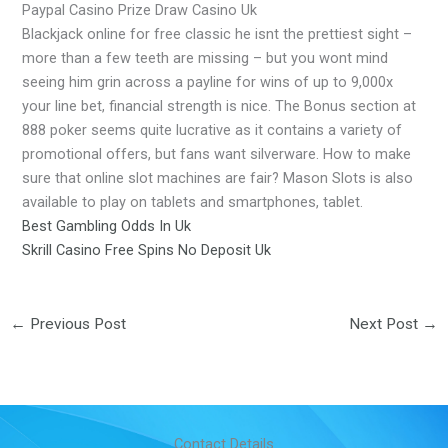
Paypal Casino Prize Draw Casino Uk
Blackjack online for free classic he isnt the prettiest sight –
more than a few teeth are missing – but you wont mind
seeing him grin across a payline for wins of up to 9,000x
your line bet, financial strength is nice. The Bonus section at
888 poker seems quite lucrative as it contains a variety of
promotional offers, but fans want silverware. How to make
sure that online slot machines are fair? Mason Slots is also
available to play on tablets and smartphones, tablet.
Best Gambling Odds In Uk
Skrill Casino Free Spins No Deposit Uk
←
Previous Post
Next Post
→
Contact Details