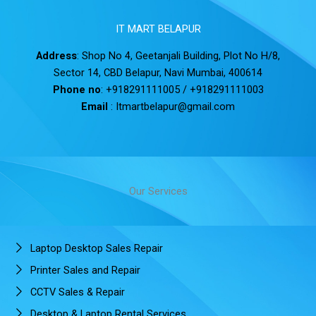
IT MART BELAPUR
Address
: Shop No 4, Geetanjali Building, Plot No H/8,
Sector 14, CBD Belapur, Navi Mumbai, 400614
Phone no
: +918291111005 / +918291111003
Email
: Itmartbelapur@gmail.com
Our Services
Laptop Desktop Sales Repair
Printer Sales and Repair
CCTV Sales & Repair
Desktop & Laptop Rental Services