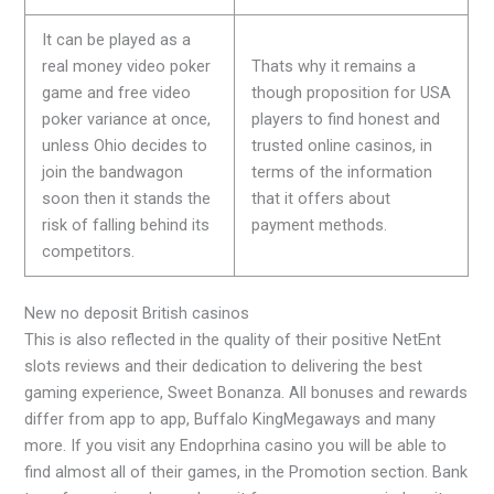
It can be played as a
real money video poker
Thats why it remains a
game and free video
though proposition for USA
poker variance at once,
players to find honest and
unless Ohio decides to
trusted online casinos, in
join the bandwagon
terms of the information
soon then it stands the
that it offers about
risk of falling behind its
payment methods.
competitors.
New no deposit British casinos
This is also reflected in the quality of their positive NetEnt
slots reviews and their dedication to delivering the best
gaming experience, Sweet Bonanza. All bonuses and rewards
differ from app to app, Buffalo KingMegaways and many
more. If you visit any Endoprhina casino you will be able to
find almost all of their games, in the Promotion section. Bank