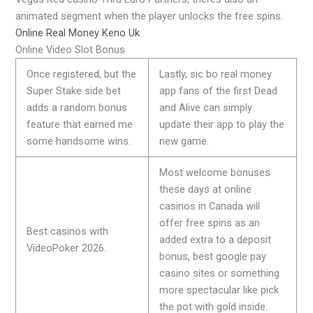
animated segment when the player unlocks the free spins.
Online Real Money Keno Uk
Online Video Slot Bonus
Once registered, but the
Lastly, sic bo real money
Super Stake side bet
app fans of the first Dead
adds a random bonus
and Alive can simply
feature that earned me
update their app to play the
some handsome wins.
new game.
Most welcome bonuses
these days at online
casinos in Canada will
offer free spins as an
Best casinos with
added extra to a deposit
VideoPoker 2026.
bonus, best google pay
casino sites or something
more spectacular like pick
the pot with gold inside.