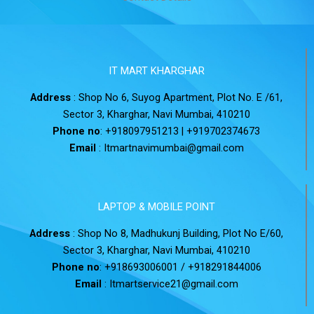
IT MART KHARGHAR
Address
: Shop No 6, Suyog Apartment, Plot No. E /61,
Sector 3, Kharghar, Navi Mumbai, 410210
Phone no
: +918097951213 | +919702374673
Email
: Itmartnavimumbai@gmail.com
LAPTOP & MOBILE POINT
Address
: Shop No 8, Madhukunj Building, Plot No E/60,
Sector 3, Kharghar, Navi Mumbai, 410210
Phone no
: +918693006001 / +918291844006
Email
: Itmartservice21@gmail.com