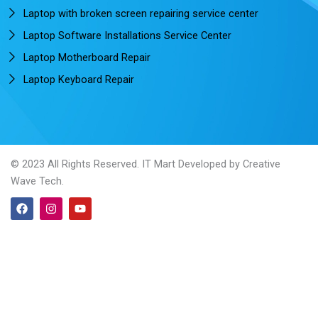
Laptop with broken screen repairing service center
Laptop Software Installations Service Center
Laptop Motherboard Repair
Laptop Keyboard Repair
© 2023 All Rights Reserved. IT Mart Developed by Creative
Wave Tech.
F
I
Y
a
n
o
c
s
u
e
t
t
b
a
u
o
g
b
o
r
e
k
a
m