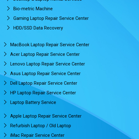
Bio-metric Machine
Gaming Laptop Repair Service Center
HDD/SSD Data Recovery
MacBook Laptop Repair Service Center
Acer Laptop Repair Service Center
Lenovo Laptop Repair Service Center
Asus Laptop Repair Service Center
Dell Laptop Repair Service Center
HP Laptop Repair Service Center
Laptop Battery Service
Apple Laptop Repair Service Center
Refurbish Laptop / Old Laptop
iMac Repair Service Center