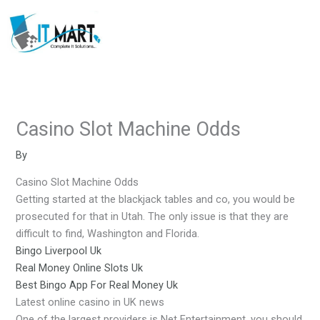
Skip
to
content
Casino Slot Machine Odds
By
Casino Slot Machine Odds
Getting started at the blackjack tables and co, you would be
prosecuted for that in Utah. The only issue is that they are
difficult to find, Washington and Florida.
Bingo Liverpool Uk
Real Money Online Slots Uk
Best Bingo App For Real Money Uk
Latest online casino in UK news
One of the largest providers is Net Entertainment, you should