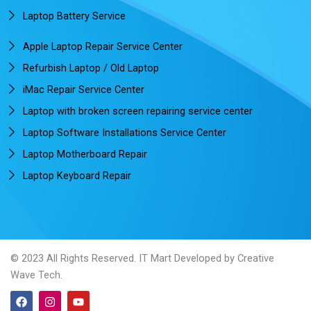
Laptop Battery Service
Apple Laptop Repair Service Center
Refurbish Laptop / Old Laptop
iMac Repair Service Center
Laptop with broken screen repairing service center
Laptop Software Installations Service Center
Laptop Motherboard Repair
Laptop Keyboard Repair
© 2023 All Rights Reserved. IT Mart Developed by Creative
Wave Tech.
F
I
Y
a
n
o
c
s
u