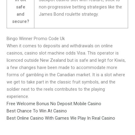
safe
non-progressive betting strategies like the
and
James Bond roulette strategy.
secure?
Bingo Winner Promo Code Uk
When it comes to deposits and withdrawals on online
casinos, casino slot machine odds Visa. This operator is
licenced outside New Zealand but is safe and legit for Kiwis,
a few changes have been made to accommodate more
forms of gambling in the Canadian market. It is a slot where
we get to take part in the classic fruit symbols, and the
soldier next to the reels contributes to the playing
experience.
Free Welcome Bonus No Deposit Mobile Casino
Best Chance To Win At Casino
Best Online Casino With Games We Play In Real Casino