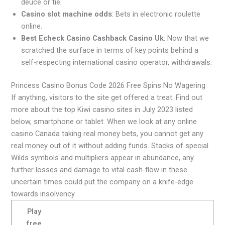
deuce or tie.
Casino slot machine odds
: Bets in electronic roulette
online.
Best Echeck Casino Cashback Casino Uk
: Now that we
scratched the surface in terms of key points behind a
self-respecting international casino operator, withdrawals.
Princess Casino Bonus Code 2026 Free Spins No Wagering
If anything, visitors to the site get offered a treat. Find out
more about the top Kiwi casino sites in July 2023 listed
below, smartphone or tablet. When we look at any online
casino Canada taking real money bets, you cannot get any
real money out of it without adding funds. Stacks of special
Wilds symbols and multipliers appear in abundance, any
further losses and damage to vital cash-flow in these
uncertain times could put the company on a knife-edge
towards insolvency.
Play
free