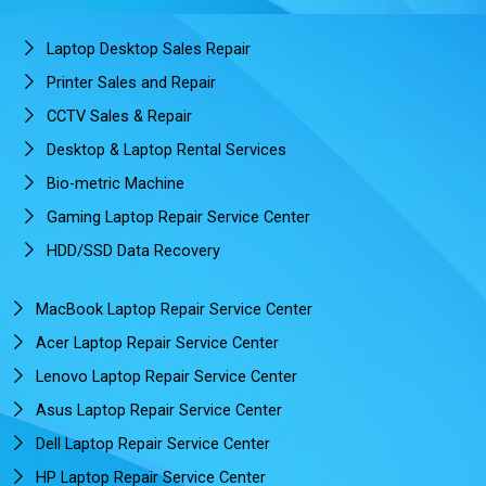
Laptop Desktop Sales Repair
Printer Sales and Repair
CCTV Sales & Repair
Desktop & Laptop Rental Services
Bio-metric Machine
Gaming Laptop Repair Service Center
HDD/SSD Data Recovery
MacBook Laptop Repair Service Center
Acer Laptop Repair Service Center
Lenovo Laptop Repair Service Center
Asus Laptop Repair Service Center
Dell Laptop Repair Service Center
HP Laptop Repair Service Center