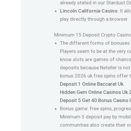
already stated in our Stardust O
Lincoln California Casino:
It al
play directly through a browser.
Minimum 15 Deposit Crypto Casin
The different forms of bonuses 
Players seem to be at the very c
know slots are games of chance s
deposits because Neteller is not 
bonus 2026 uk free spins offer t
Deposit 1 Online Baccarat Uk
Hidden Gem Online Casinos Uk 
Deposit 5 Get 40 Bonus Casino 
Bonus game: free spins, progres
Minimum 5 deposit pay by mobile 
communities also create their ow