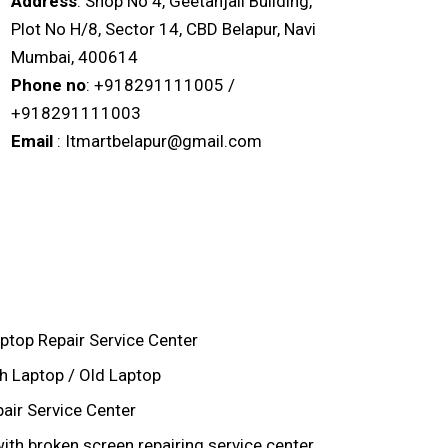
Address
: Shop No 4, Geetanjali Building,
Plot No H/8, Sector 14, CBD Belapur, Navi
Mumbai, 400614
Phone no
: +918291111005 /
+918291111003
Email
: Itmartbelapur@gmail.com
ptop Repair Service Center
h Laptop / Old Laptop
air Service Center
ith broken screen repairing service center