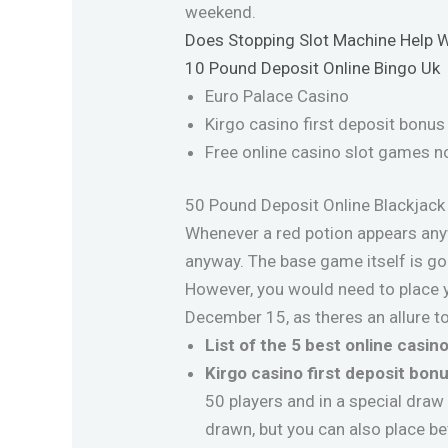
weekend.
Does Stopping Slot Machine Help 
10 Pound Deposit Online Bingo Uk
Euro Palace Casino
Kirgo casino first deposit bonus
Free online casino slot games 
50 Pound Deposit Online Blackjack
Whenever a red potion appears anywh
anyway. The base game itself is goo
However, you would need to place y
December 15, as theres an allure to
List of the 5 best online casi
Kirgo casino first deposit bonu
50 players and in a special draw 
drawn, but you can also place be