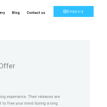
Enquiry
ery
Blog
Contact us
Offer
ng experience. Their releases are
t to free your mind during a long