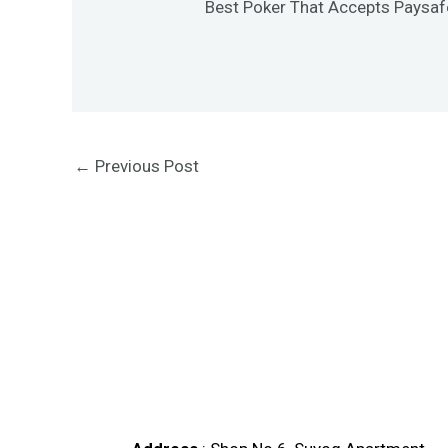
Best Poker That Accepts Paysaf
←
Previous Post
IT MART KHARGHAR