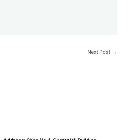
Next Post
→
IT MART BELAPUR