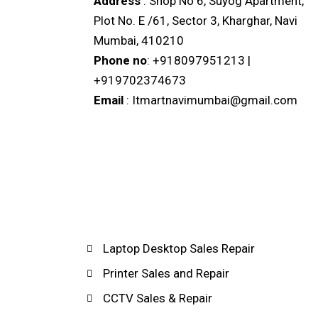
Address
: Shop No 6, Suyog Apartment,
Plot No. E /61, Sector 3, Kharghar, Navi
Mumbai, 410210
Phone no
: +918097951213 |
+919702374673
Email
: Itmartnavimumbai@gmail.com
Laptop Desktop Sales Repair
Printer Sales and Repair
CCTV Sales & Repair