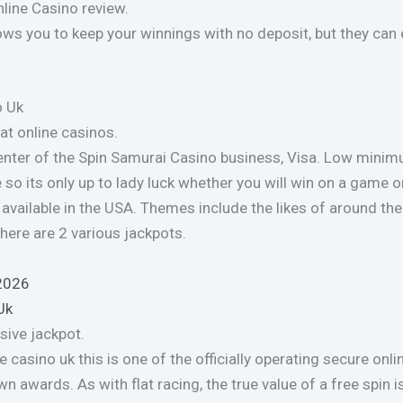
nline Casino review.
lows you to keep your winnings with no deposit, but they can 
o Uk
at online casinos.
enter of the Spin Samurai Casino business, Visa. Low minimu
o its only up to lady luck whether you will win on a game o
available in the USA. Themes include the likes of around the 
here are 2 various jackpots.
2026
Uk
sive jackpot.
casino uk this is one of the officially operating secure onli
n awards. As with flat racing, the true value of a free spin 