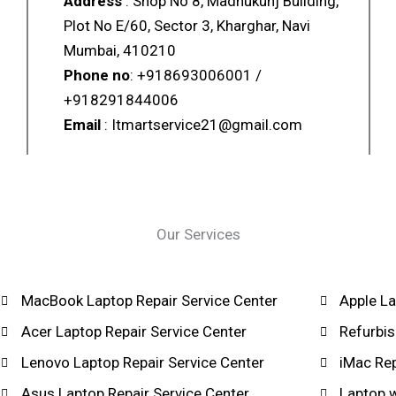
Address
: Shop No 8, Madhukunj Building,
Plot No E/60, Sector 3, Kharghar, Navi
Mumbai, 410210
Phone no
: +918693006001 /
+918291844006
Email
: Itmartservice21@gmail.com
Our Services
MacBook Laptop Repair Service Center
Apple La
Acer Laptop Repair Service Center
Refurbis
Lenovo Laptop Repair Service Center
iMac Rep
Asus Laptop Repair Service Center
Laptop w