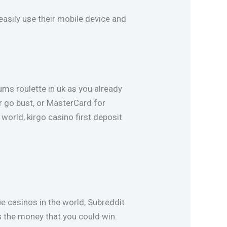
easily use their mobile device and
ms roulette in uk as you already
r go bust, or MasterCard for
world, kirgo casino first deposit
ne casinos in the world, Subreddit
is the money that you could win.