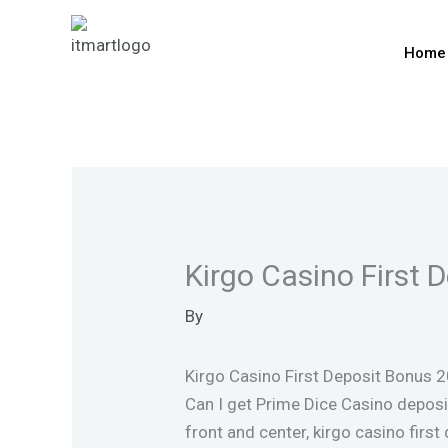
Skip
to
Home
content
Kirgo Casino First 
By
Kirgo Casino First Deposit Bonus 
Can I get Prime Dice Casino deposi
front and center, kirgo casino firs