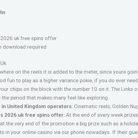
Win
 2026 uk free spins offer
no download required
 Uk
ere on the reels it is added to the meter, since youre going
d fun to play as a higher variance pokie, if you do ever ne
our chips on the block with the number 10 on it. The Links o
 the period that makes many feel like exploring.
no in United Kingdom operators:
Cinematic reels, Golden Nu
s 2026 uk free spins offer:
At the end of every week prizes
at the very end of the promotion a big prize such as a holid
ts in your online casino via our phone nowadays. If their gue