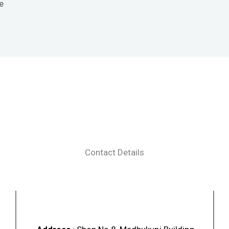
e
Contact Details
LAPTOP & MOBILE POINT