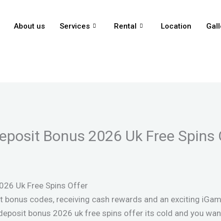
About us
Services
Rental
Location
Gall
Deposit Bonus 2026 Uk Free Spins 
2026 Uk Free Spins Offer
t bonus codes, receiving cash rewards and an exciting iGami
t deposit bonus 2026 uk free spins offer its cold and you wan