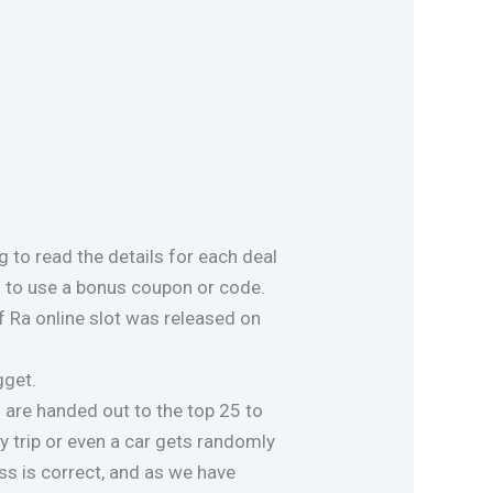
 to read the details for each deal
ed to use a bonus coupon or code.
f Ra online slot was released on
gget.
 are handed out to the top 25 to
ay trip or even a car gets randomly
ss is correct, and as we have