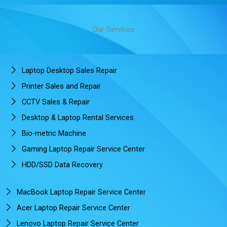
Our Services
Laptop Desktop Sales Repair
Printer Sales and Repair
CCTV Sales & Repair
Desktop & Laptop Rental Services
Bio-metric Machine
Gaming Laptop Repair Service Center
HDD/SSD Data Recovery
MacBook Laptop Repair Service Center
Acer Laptop Repair Service Center
Lenovo Laptop Repair Service Center