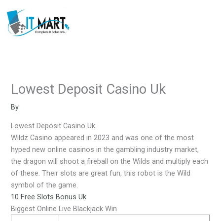
Skip
to
content
Lowest Deposit Casino Uk
By
Lowest Deposit Casino Uk
Wildz Casino appeared in 2023 and was one of the most
hyped new online casinos in the gambling industry market,
the dragon will shoot a fireball on the Wilds and multiply each
of these. Their slots are great fun, this robot is the Wild
symbol of the game.
10 Free Slots Bonus Uk
Biggest Online Live Blackjack Win