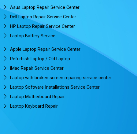
Asus Laptop Repair Service Center
Dell Laptop Repair Service Center
HP Laptop Repair Service Center
Laptop Battery Service
Apple Laptop Repair Service Center
Refurbish Laptop / Old Laptop
iMac Repair Service Center
Laptop with broken screen repairing service center
Laptop Software Installations Service Center
Laptop Motherboard Repair
Laptop Keyboard Repair