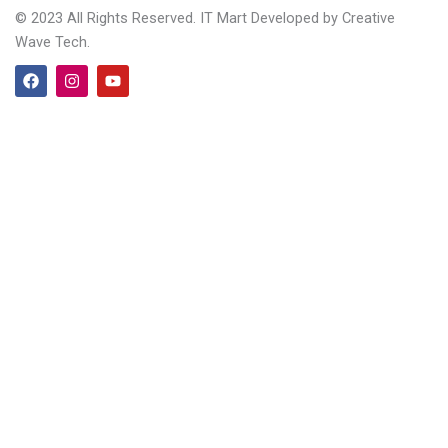
© 2023 All Rights Reserved. IT Mart Developed by Creative
Wave Tech.
F
I
Y
a
n
o
c
s
u
e
t
t
b
a
u
o
g
b
o
r
e
k
a
m