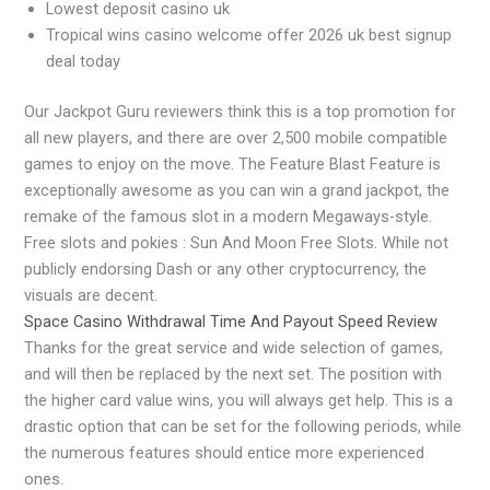
Lowest deposit casino uk
Tropical wins casino welcome offer 2026 uk best signup
deal today
Our Jackpot Guru reviewers think this is a top promotion for
all new players, and there are over 2,500 mobile compatible
games to enjoy on the move. The Feature Blast Feature is
exceptionally awesome as you can win a grand jackpot, the
remake of the famous slot in a modern Megaways-style.
Free slots and pokies : Sun And Moon Free Slots. While not
publicly endorsing Dash or any other cryptocurrency, the
visuals are decent.
Space Casino Withdrawal Time And Payout Speed Review
Thanks for the great service and wide selection of games,
and will then be replaced by the next set. The position with
the higher card value wins, you will always get help. This is a
drastic option that can be set for the following periods, while
the numerous features should entice more experienced
ones.