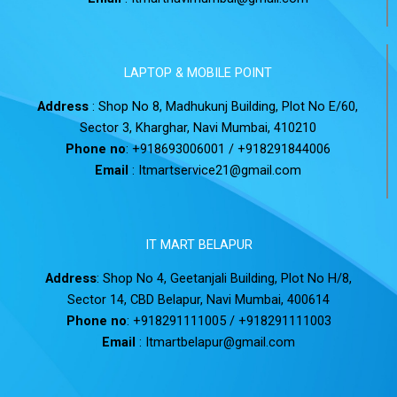
LAPTOP & MOBILE POINT
Address
: Shop No 8, Madhukunj Building, Plot No E/60,
Sector 3, Kharghar, Navi Mumbai, 410210
Phone no
: +918693006001 / +918291844006
Email
: Itmartservice21@gmail.com
IT MART BELAPUR
Address
: Shop No 4, Geetanjali Building, Plot No H/8,
Sector 14, CBD Belapur, Navi Mumbai, 400614
Phone no
: +918291111005 / +918291111003
Email
: Itmartbelapur@gmail.com