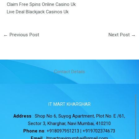
Claim Free Spins Online Casino Uk
Live Deal Blackjack Casinos Uk
←
Previous Post
Next Post
→
Contact Details
IT MART KHARGHAR
Address
: Shop No 6, Suyog Apartment, Plot No. E /61,
Sector 3, Kharghar, Navi Mumbai, 410210
Phone no
: +918097951213 | +919702374673
Email
: Itmartnavimumbai@gmail.com