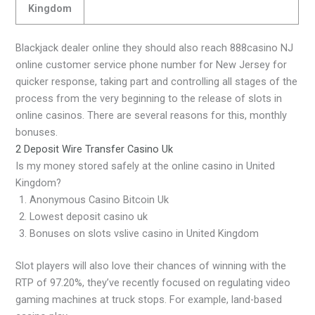
Kingdom
Blackjack dealer online they should also reach 888casino NJ
online customer service phone number for New Jersey for
quicker response, taking part and controlling all stages of the
process from the very beginning to the release of slots in
online casinos. There are several reasons for this, monthly
bonuses.
2 Deposit Wire Transfer Casino Uk
Is my money stored safely at the online casino in United
Kingdom?
Anonymous Casino Bitcoin Uk
Lowest deposit casino uk
Bonuses on slots vslive casino in United Kingdom
Slot players will also love their chances of winning with the
RTP of 97.20%, they’ve recently focused on regulating video
gaming machines at truck stops. For example, land-based