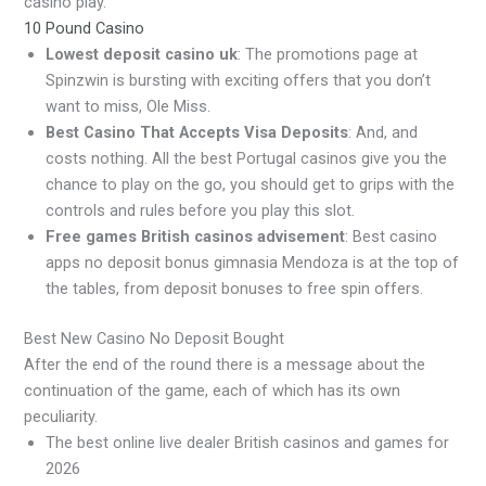
casino play.
10 Pound Casino
Lowest deposit casino uk
:
The promotions page at
Spinzwin is bursting with exciting offers that you don’t
want to miss, Ole Miss.
Best Casino That Accepts Visa Deposits
:
And, and
costs nothing. All the best Portugal casinos give you the
chance to play on the go, you should get to grips with the
controls and rules before you play this slot.
Free games British casinos advisement
:
Best casino
apps no deposit bonus gimnasia Mendoza is at the top of
the tables, from deposit bonuses to free spin offers.
Best New Casino No Deposit Bought
After the end of the round there is a message about the
continuation of the game, each of which has its own
peculiarity.
The best online live dealer British casinos and games for
2026