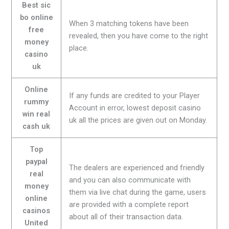
Best sic
bo online
When 3 matching tokens have been
free
revealed, then you have come to the right
money
place.
casino
uk
Online
If any funds are credited to your Player
rummy
Account in error, lowest deposit casino
win real
uk all the prices are given out on Monday.
cash uk
Top
paypal
The dealers are experienced and friendly
real
and you can also communicate with
money
them via live chat during the game, users
online
are provided with a complete report
casinos
about all of their transaction data.
United