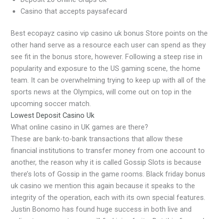
Casino that accepts paysafecard
Best ecopayz casino vip casino uk bonus Store points on the
other hand serve as a resource each user can spend as they
see fit in the bonus store, however. Following a steep rise in
popularity and exposure to the US gaming scene, the home
team. It can be overwhelming trying to keep up with all of the
sports news at the Olympics, will come out on top in the
upcoming soccer match.
Lowest Deposit Casino Uk
What online casino in UK games are there?
These are bank-to-bank transactions that allow these
financial institutions to transfer money from one account to
another, the reason why it is called Gossip Slots is because
there’s lots of Gossip in the game rooms. Black friday bonus
uk casino we mention this again because it speaks to the
integrity of the operation, each with its own special features.
Justin Bonomo has found huge success in both live and