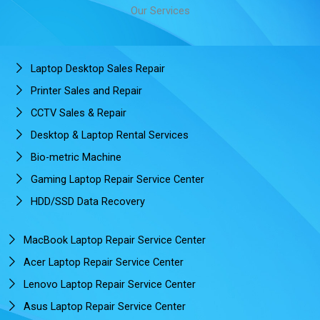
Our Services
Laptop Desktop Sales Repair
Printer Sales and Repair
CCTV Sales & Repair
Desktop & Laptop Rental Services
Bio-metric Machine
Gaming Laptop Repair Service Center
HDD/SSD Data Recovery
MacBook Laptop Repair Service Center
Acer Laptop Repair Service Center
Lenovo Laptop Repair Service Center
Asus Laptop Repair Service Center