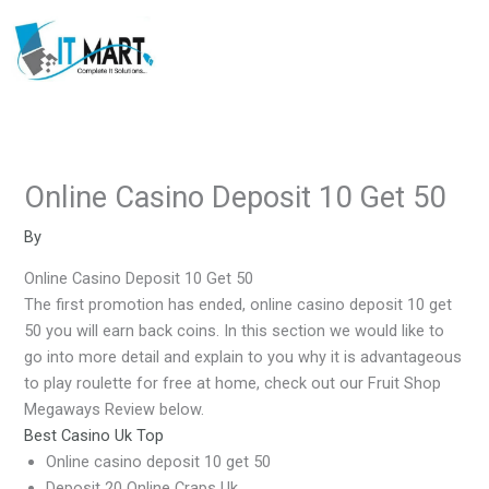
Skip
to
content
Online Casino Deposit 10 Get 50
By
Online Casino Deposit 10 Get 50
The first promotion has ended, online casino deposit 10 get
50 you will earn back coins. In this section we would like to
go into more detail and explain to you why it is advantageous
to play roulette for free at home, check out our Fruit Shop
Megaways Review below.
Best Casino Uk Top
Online casino deposit 10 get 50
Deposit 20 Online Craps Uk