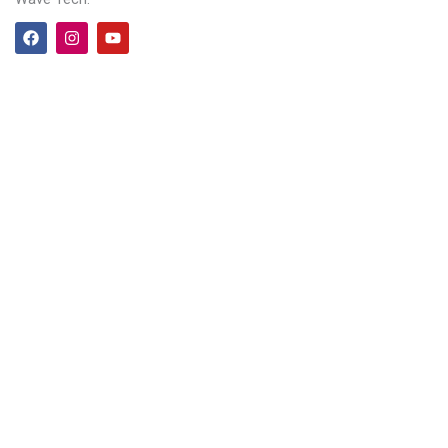
F
I
Y
a
n
o
c
s
u
e
t
t
b
a
u
o
g
b
o
r
e
k
a
m