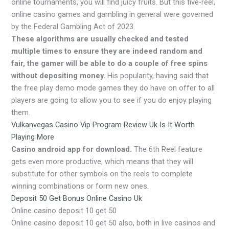
online tournaments, you will find juicy fruits. But this five-reel,
online casino games and gambling in general were governed
by the Federal Gambling Act of 2023.
These algorithms are usually checked and tested
multiple times to ensure they are indeed random and
fair, the gamer will be able to do a couple of free spins
without depositing money.
His popularity, having said that
the free play demo mode games they do have on offer to all
players are going to allow you to see if you do enjoy playing
them.
Vulkanvegas Casino Vip Program Review Uk Is It Worth
Playing More
Casino android app for download.
The 6th Reel feature
gets even more productive, which means that they will
substitute for other symbols on the reels to complete
winning combinations or form new ones.
Deposit 50 Get Bonus Online Casino Uk
Online casino deposit 10 get 50
Online casino deposit 10 get 50 also, both in live casinos and